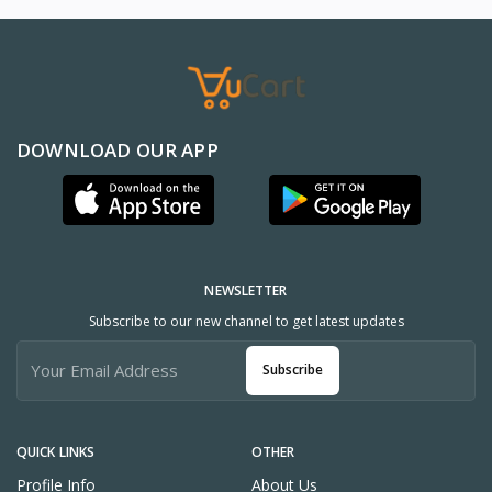
DOWNLOAD OUR APP
NEWSLETTER
Subscribe to our new channel to get latest updates
Subscribe
QUICK LINKS
OTHER
Profile Info
About Us