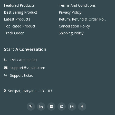
Featured Products
Terms And Conditions
Best Selling Product
Privacy Policy
Latest Products
Return, Refund & Order Po...
Top Rated Product
Cancellation Policy
Track Order
Shipping Policy
Start A Conversation
+917783838989
support@vucart.com
Support ticket
Sonipat, Haryana - 131103