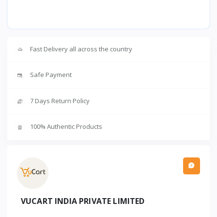
Fast Delivery all across the country
Safe Payment
7 Days Return Policy
100% Authentic Products
VUCART INDIA PRIVATE LIMITED