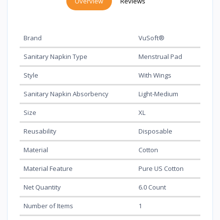
Overview
Reviews
Brand
VuSoft®
Sanitary Napkin Type
Menstrual Pad
Style
With Wings
Sanitary Napkin Absorbency
Light-Medium
Size
XL
Reusability
Disposable
Material
Cotton
Material Feature
Pure US Cotton
Net Quantity
6.0 Count
Number of Items
1