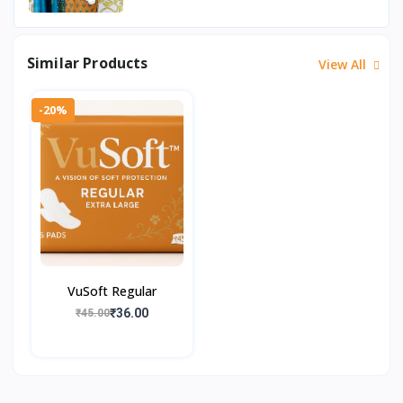
Similar Products
View All
-20%
VuSoft Regular
₹36.00
₹45.00