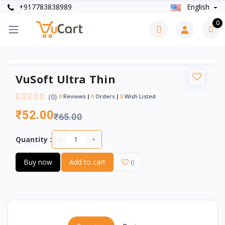
+917783838989
English
0
VuSoft Ultra Thin
(0)
0
Reviews
0
Orders
0
Wish Listed
₹52.00
₹65.00
-
+
Quantity :
Buy now
Add to cart
0