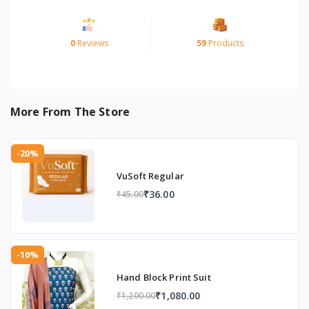
0
Reviews
59
Products
More From The Store
-20%
VuSoft Regular
₹36.00
₹45.00
-10%
Hand Block Print Suit
₹1,080.00
₹1,200.00