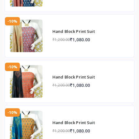
-10%
Hand Block Print Suit
₹1,080.00
₹1,200.00
-10%
Hand Block Print Suit
₹1,080.00
₹1,200.00
-10%
Hand Block Print Suit
₹1,080.00
₹1,200.00