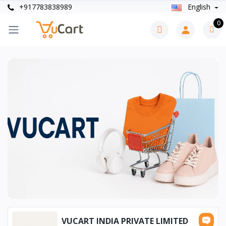
+917783838989
English
0
VUCART INDIA PRIVATE LIMITED