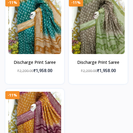
-11%
-11%
Discharge Print Saree
Discharge Print Saree
₹2,200.00
₹1,958.00
₹2,200.00
₹1,958.00
-11%