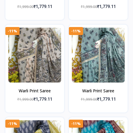
₹1,999.00
₹1,779.11
₹1,999.00
₹1,779.11
-11%
-11%
Warli Print Saree
Warli Print Saree
₹1,999.00
₹1,779.11
₹1,999.00
₹1,779.11
-11%
-11%