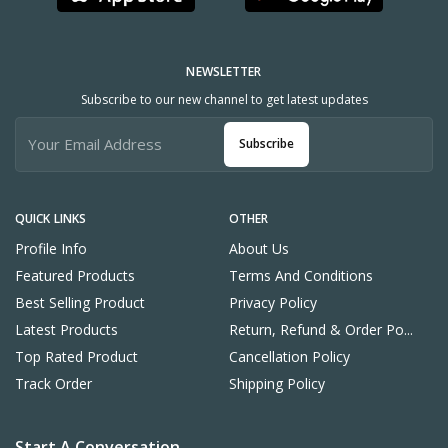
NEWSLETTER
Subscribe to our new channel to get latest updates
Subscribe
QUICK LINKS
OTHER
Profile Info
About Us
Featured Products
Terms And Conditions
Best Selling Product
Privacy Policy
Latest Products
Return, Refund & Order Po...
Top Rated Product
Cancellation Policy
Track Order
Shipping Policy
Start A Conversation