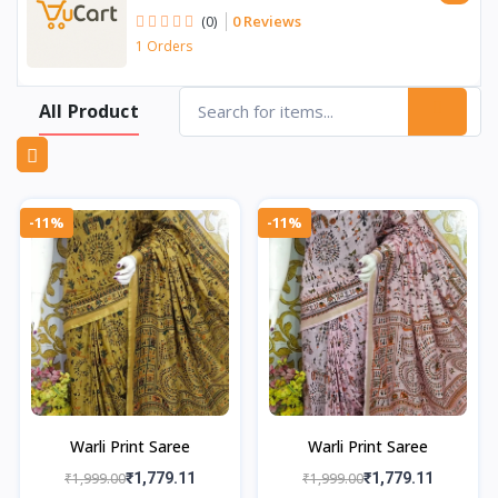
0 Reviews
(0)
1 Orders
All Product
-11%
-11%
Warli Print Saree
Warli Print Saree
₹1,999.00
₹1,779.11
₹1,999.00
₹1,779.11