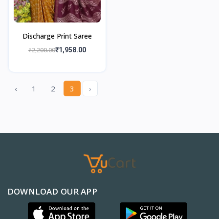
Discharge Print Saree
₹2,200.00
₹1,958.00
‹
1
2
3
›
DOWNLOAD OUR APP