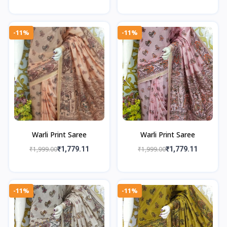
-11%
-11%
Warli Print Saree
Warli Print Saree
₹1,999.00
₹1,779.11
₹1,999.00
₹1,779.11
-11%
-11%