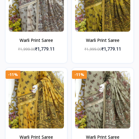
Warli Print Saree
Warli Print Saree
₹1,999.00
₹1,779.11
₹1,999.00
₹1,779.11
-11%
-11%
Warli Print Saree
Warli Print Saree