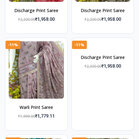
Discharge Print Saree
Discharge Print Saree
₹2,200.00
₹1,958.00
₹2,200.00
₹1,958.00
-11%
-11%
Discharge Print Saree
₹2,200.00
₹1,958.00
Warli Print Saree
₹1,999.00
₹1,779.11