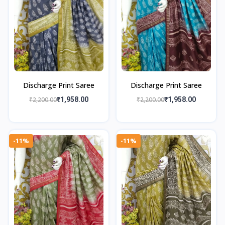
Discharge Print Saree
Discharge Print Saree
₹2,200.00
₹1,958.00
₹2,200.00
₹1,958.00
-11%
-11%